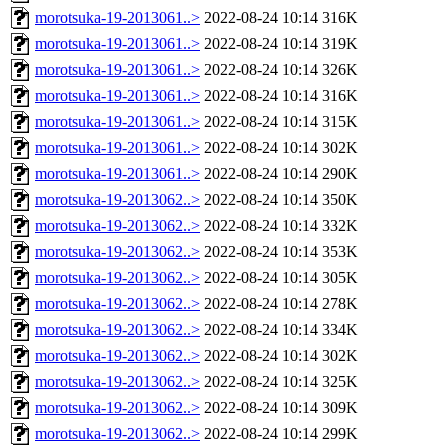
morotsuka-19-2013061..>
2022-08-24 10:14
316K
morotsuka-19-2013061..>
2022-08-24 10:14
319K
morotsuka-19-2013061..>
2022-08-24 10:14
326K
morotsuka-19-2013061..>
2022-08-24 10:14
316K
morotsuka-19-2013061..>
2022-08-24 10:14
315K
morotsuka-19-2013061..>
2022-08-24 10:14
302K
morotsuka-19-2013061..>
2022-08-24 10:14
290K
morotsuka-19-2013062..>
2022-08-24 10:14
350K
morotsuka-19-2013062..>
2022-08-24 10:14
332K
morotsuka-19-2013062..>
2022-08-24 10:14
353K
morotsuka-19-2013062..>
2022-08-24 10:14
305K
morotsuka-19-2013062..>
2022-08-24 10:14
278K
morotsuka-19-2013062..>
2022-08-24 10:14
334K
morotsuka-19-2013062..>
2022-08-24 10:14
302K
morotsuka-19-2013062..>
2022-08-24 10:14
325K
morotsuka-19-2013062..>
2022-08-24 10:14
309K
morotsuka-19-2013062..>
2022-08-24 10:14
299K