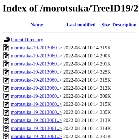
Index of /morotsuka/TreeID19/
Name
Last modified
Size
Description
Parent Directory
-
morotsuka-19-2013060..>
2022-08-24 10:14
319K
morotsuka-19-2013060..>
2022-08-24 10:14
290K
morotsuka-19-2013060..>
2022-08-24 10:14
291K
morotsuka-19-2013060..>
2022-08-24 10:14
325K
morotsuka-19-2013060..>
2022-08-24 10:14
315K
morotsuka-19-2013060..>
2022-08-24 10:14
313K
morotsuka-19-2013060..>
2022-08-24 10:14
309K
morotsuka-19-2013060..>
2022-08-24 10:14
315K
morotsuka-19-2013060..>
2022-08-24 10:14
335K
morotsuka-19-2013061..>
2022-08-24 10:14
313K
morotsuka-19-2013061..>
2022-08-24 10:14
314K
morotsuka-19-2013061..>
2022-08-24 10:14
331K