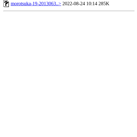
morotsuka-19-2013063..>
2022-08-24 10:14
285K