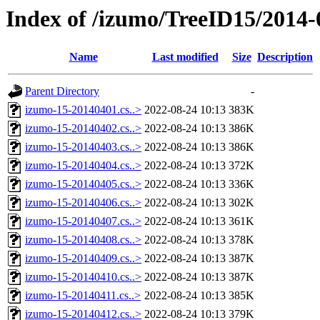
Index of /izumo/TreeID15/2014-
Name
Last modified
Size
Description
Parent Directory
-
izumo-15-20140401.cs..>
2022-08-24 10:13
383K
izumo-15-20140402.cs..>
2022-08-24 10:13
386K
izumo-15-20140403.cs..>
2022-08-24 10:13
386K
izumo-15-20140404.cs..>
2022-08-24 10:13
372K
izumo-15-20140405.cs..>
2022-08-24 10:13
336K
izumo-15-20140406.cs..>
2022-08-24 10:13
302K
izumo-15-20140407.cs..>
2022-08-24 10:13
361K
izumo-15-20140408.cs..>
2022-08-24 10:13
378K
izumo-15-20140409.cs..>
2022-08-24 10:13
387K
izumo-15-20140410.cs..>
2022-08-24 10:13
387K
izumo-15-20140411.cs..>
2022-08-24 10:13
385K
izumo-15-20140412.cs..>
2022-08-24 10:13
379K