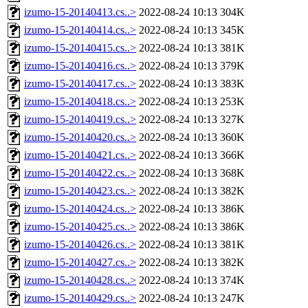
izumo-15-20140413.cs..>
2022-08-24 10:13
304K
izumo-15-20140414.cs..>
2022-08-24 10:13
345K
izumo-15-20140415.cs..>
2022-08-24 10:13
381K
izumo-15-20140416.cs..>
2022-08-24 10:13
379K
izumo-15-20140417.cs..>
2022-08-24 10:13
383K
izumo-15-20140418.cs..>
2022-08-24 10:13
253K
izumo-15-20140419.cs..>
2022-08-24 10:13
327K
izumo-15-20140420.cs..>
2022-08-24 10:13
360K
izumo-15-20140421.cs..>
2022-08-24 10:13
366K
izumo-15-20140422.cs..>
2022-08-24 10:13
368K
izumo-15-20140423.cs..>
2022-08-24 10:13
382K
izumo-15-20140424.cs..>
2022-08-24 10:13
386K
izumo-15-20140425.cs..>
2022-08-24 10:13
386K
izumo-15-20140426.cs..>
2022-08-24 10:13
381K
izumo-15-20140427.cs..>
2022-08-24 10:13
382K
izumo-15-20140428.cs..>
2022-08-24 10:13
374K
izumo-15-20140429.cs..>
2022-08-24 10:13
247K