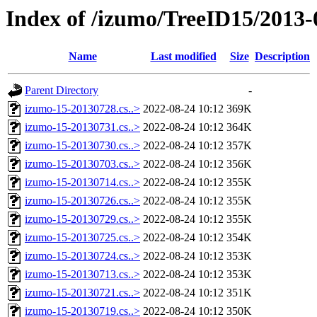
Index of /izumo/TreeID15/2013-
Name
Last modified
Size
Description
Parent Directory
-
izumo-15-20130728.cs..>
2022-08-24 10:12
369K
izumo-15-20130731.cs..>
2022-08-24 10:12
364K
izumo-15-20130730.cs..>
2022-08-24 10:12
357K
izumo-15-20130703.cs..>
2022-08-24 10:12
356K
izumo-15-20130714.cs..>
2022-08-24 10:12
355K
izumo-15-20130726.cs..>
2022-08-24 10:12
355K
izumo-15-20130729.cs..>
2022-08-24 10:12
355K
izumo-15-20130725.cs..>
2022-08-24 10:12
354K
izumo-15-20130724.cs..>
2022-08-24 10:12
353K
izumo-15-20130713.cs..>
2022-08-24 10:12
353K
izumo-15-20130721.cs..>
2022-08-24 10:12
351K
izumo-15-20130719.cs..>
2022-08-24 10:12
350K