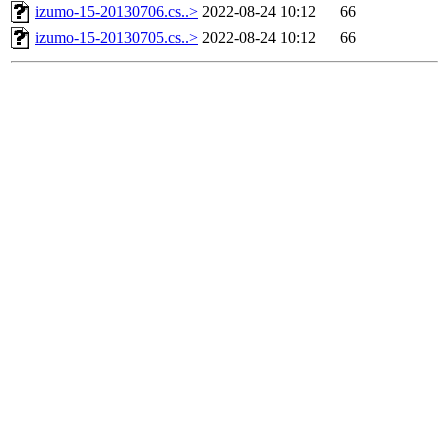
izumo-15-20130706.cs..>
2022-08-24 10:12
66
izumo-15-20130705.cs..>
2022-08-24 10:12
66