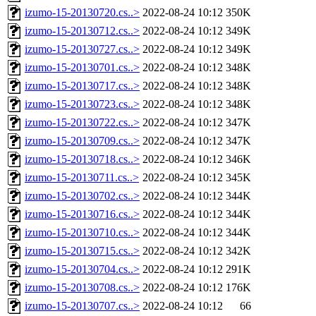
izumo-15-20130720.cs..>
2022-08-24 10:12
350K
izumo-15-20130712.cs..>
2022-08-24 10:12
349K
izumo-15-20130727.cs..>
2022-08-24 10:12
349K
izumo-15-20130701.cs..>
2022-08-24 10:12
348K
izumo-15-20130717.cs..>
2022-08-24 10:12
348K
izumo-15-20130723.cs..>
2022-08-24 10:12
348K
izumo-15-20130722.cs..>
2022-08-24 10:12
347K
izumo-15-20130709.cs..>
2022-08-24 10:12
347K
izumo-15-20130718.cs..>
2022-08-24 10:12
346K
izumo-15-20130711.cs..>
2022-08-24 10:12
345K
izumo-15-20130702.cs..>
2022-08-24 10:12
344K
izumo-15-20130716.cs..>
2022-08-24 10:12
344K
izumo-15-20130710.cs..>
2022-08-24 10:12
344K
izumo-15-20130715.cs..>
2022-08-24 10:12
342K
izumo-15-20130704.cs..>
2022-08-24 10:12
291K
izumo-15-20130708.cs..>
2022-08-24 10:12
176K
izumo-15-20130707.cs..>
2022-08-24 10:12
66